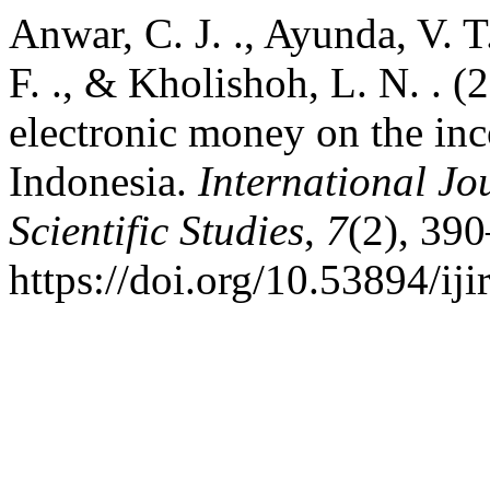
Anwar, C. J. ., Ayunda, V. T.
F. ., & Kholishoh, L. N. . (
electronic money on the in
Indonesia.
International Jo
Scientific Studies
,
7
(2), 39
https://doi.org/10.53894/iji