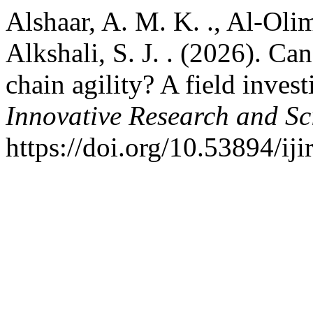
Alshaar, A. M. K. ., Al-Olima
Alkshali, S. J. . (2026). Ca
chain agility? A field inves
Innovative Research and Sci
https://doi.org/10.53894/ij