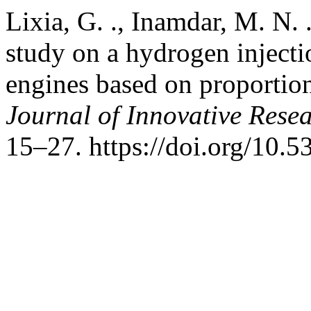
Lixia, G. ., Inamdar, M. N. 
study on a hydrogen injecti
engines based on proportion
Journal of Innovative Resea
15–27. https://doi.org/10.5