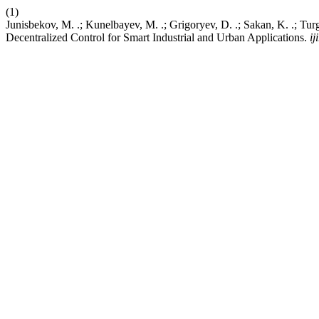
(1)
Junisbekov, M. .; Kunelbayev, M. .; Grigoryev, D. .; Sakan, K. .; 
Decentralized Control for Smart Industrial and Urban Applications.
ij