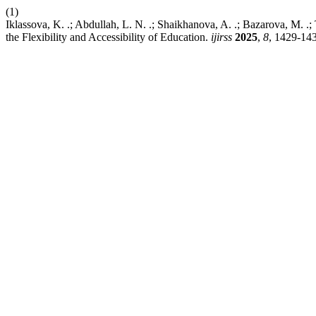
(1)
Iklassova, K. .; Abdullah, L. N. .; Shaikhanova, A. .; Bazarova, M. .;
the Flexibility and Accessibility of Education.
ijirss
2025
,
8
, 1429-14