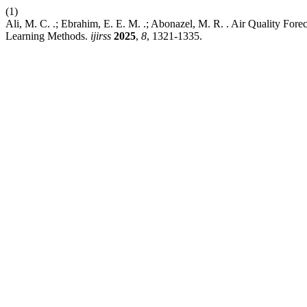
(1)
Ali, M. C. .; Ebrahim, E. E. M. .; Abonazel, M. R. . Air Quality For
Learning Methods.
ijirss
2025
,
8
, 1321-1335.