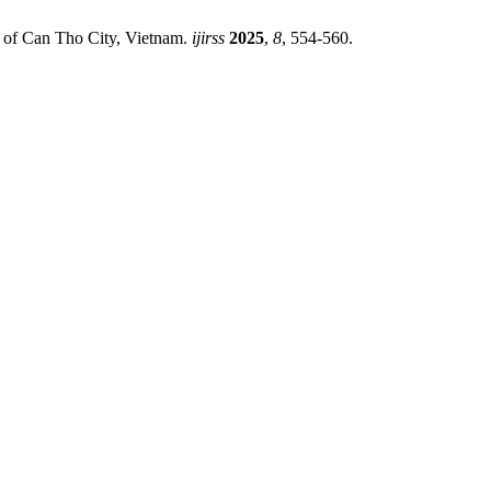
se of Can Tho City, Vietnam.
ijirss
2025
,
8
, 554-560.