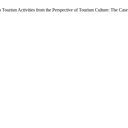
in Tourism Activities from the Perspective of Tourism Culture: The Ca