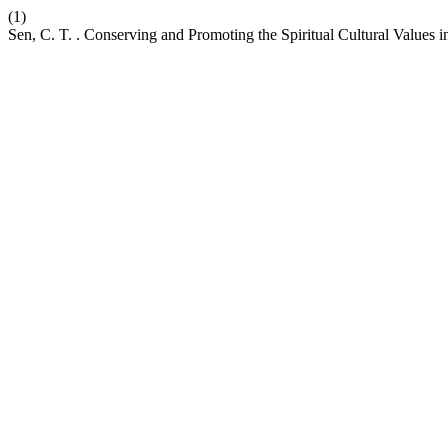
(1)
Sen, C. T. . Conserving and Promoting the Spiritual Cultural Values 