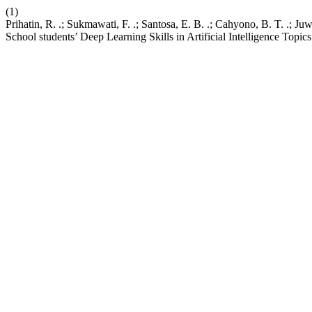
(1)
Prihatin, R. .; Sukmawati, F. .; Santosa, E. B. .; Cahyono, B. T. .;
School students’ Deep Learning Skills in Artificial Intelligence Topic