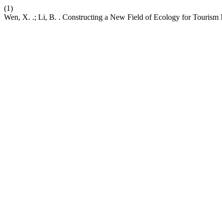
(1)
Wen, X. .; Li, B. . Constructing a New Field of Ecology for Tourism