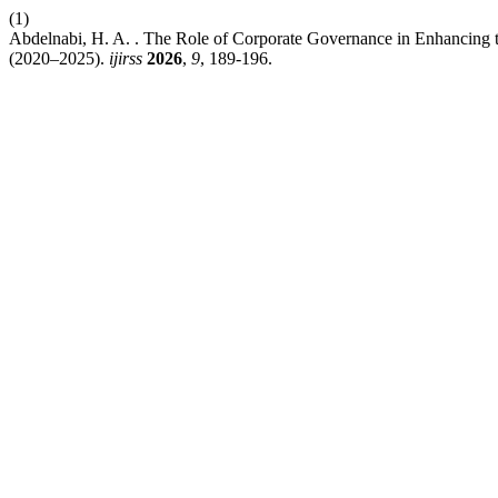
(1)
Abdelnabi, H. A. . The Role of Corporate Governance in Enhancing th
(2020–2025).
ijirss
2026
,
9
, 189-196.