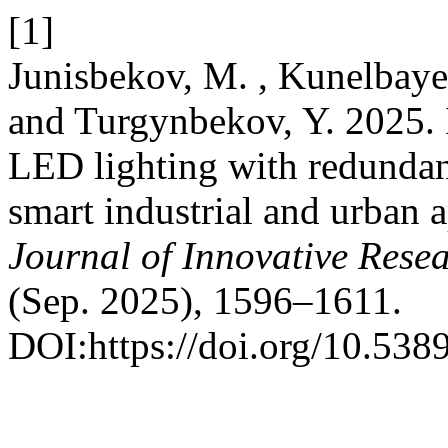
[1]
Junisbekov, M. , Kunelbayev
and Turgynbekov, Y. 2025. 
LED lighting with redundan
smart industrial and urban 
Journal of Innovative Resea
(Sep. 2025), 1596–1611.
DOI:https://doi.org/10.5389