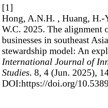
[1]
Hong, A.N.H. , Huang, H.-Y
W.C. 2025. The alignment o
businesses in southeast Asi
stewardship model: An explo
International Journal of In
Studies
. 8, 4 (Jun. 2025), 
DOI:https://doi.org/10.5389