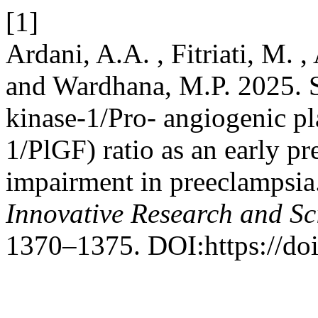
[1]
Ardani, A.A. , Fitriati, M. ,
and Wardhana, M.P. 2025. S
kinase-1/Pro- angiogenic pla
1/PlGF) ratio as an early pr
impairment in preeclampsia
Innovative Research and Sci
1370–1375. DOI:https://doi