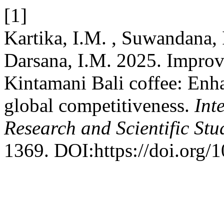
[1]
Kartika, I.M. , Suwandana, 
Darsana, I.M. 2025. Improv
Kintamani Bali coffee: Enha
global competitiveness.
Int
Research and Scientific Stu
1369. DOI:https://doi.org/1