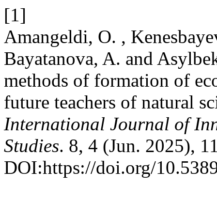
[1]
Amangeldi, O. , Kenesbayev
Bayatanova, A. and Asylbek
methods of formation of ecol
future teachers of natural s
International Journal of In
Studies
. 8, 4 (Jun. 2025), 
DOI:https://doi.org/10.5389