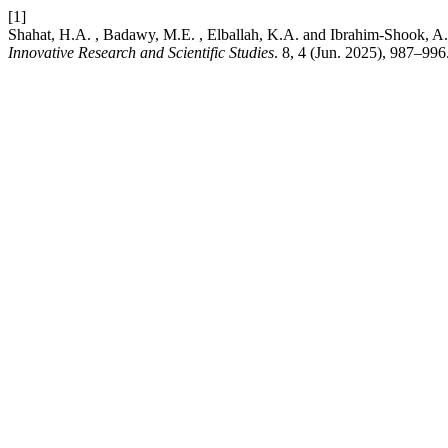
[1]
Shahat, H.A. , Badawy, M.E. , Elballah, K.A. and Ibrahim-Shook, A.
Innovative Research and Scientific Studies
. 8, 4 (Jun. 2025), 987–996