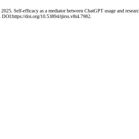
 2025. Self-efficacy as a mediator between ChatGPT usage and resear
. DOI:https://doi.org/10.53894/ijirss.v8i4.7982.