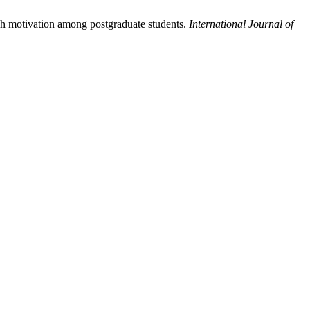
ch motivation among postgraduate students.
International Journal of