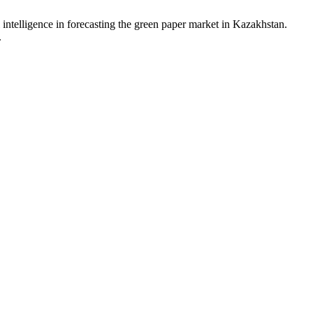
 intelligence in forecasting the green paper market in Kazakhstan.
.