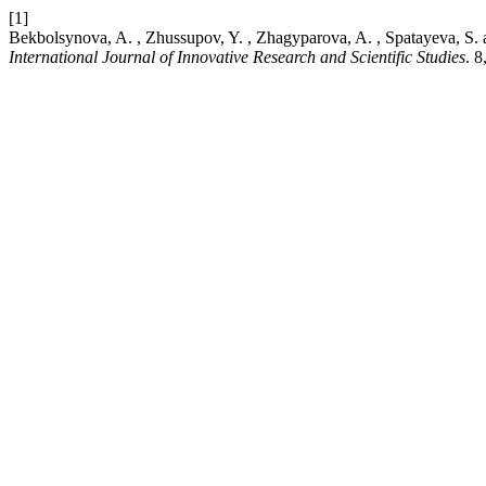
[1]
Bekbolsynova, A. , Zhussupov, Y. , Zhagyparova, A. , Spatayeva, S. and
International Journal of Innovative Research and Scientific Studies
. 8