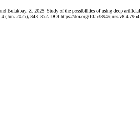
 Bulakbay, Z. 2025. Study of the possibilities of using deep artificial
, 4 (Jun. 2025), 843–852. DOI:https://doi.org/10.53894/ijirss.v8i4.7964