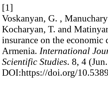
[1]
Voskanyan, G. , Manucharya
Kocharyan, T. and Matinyan
insurance on the economic 
Armenia.
International Jou
Scientific Studies
. 8, 4 (Ju
DOI:https://doi.org/10.5389