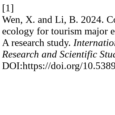
[1]
Wen, X. and Li, B. 2024. Co
ecology for tourism major e
A research study.
Internatio
Research and Scientific Stu
DOI:https://doi.org/10.5389