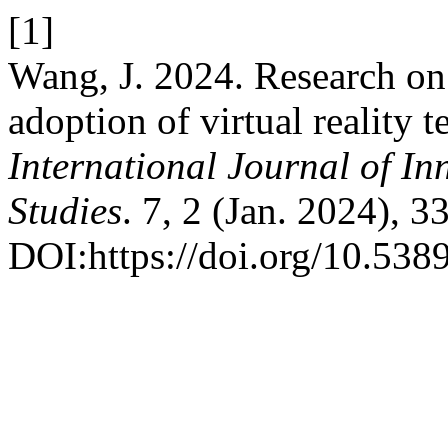
[1]
Wang, J. 2024. Research on f
adoption of virtual reality
International Journal of In
Studies
. 7, 2 (Jan. 2024), 
DOI:https://doi.org/10.5389