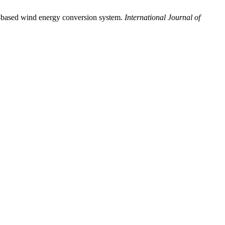
G-based wind energy conversion system.
International Journal of