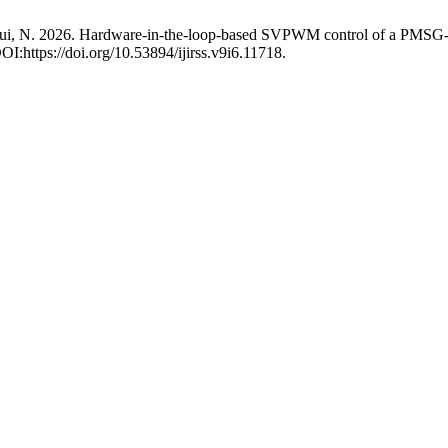
d Zioui, N. 2026. Hardware-in-the-loop-based SVPWM control of a PMS
DOI:https://doi.org/10.53894/ijirss.v9i6.11718.