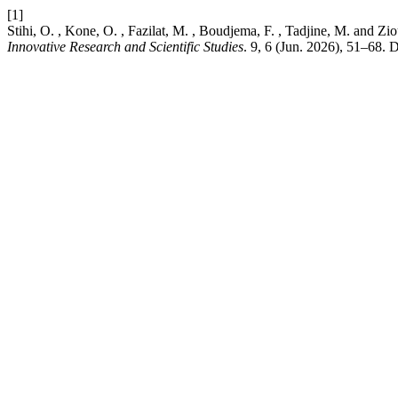
[1]
Stihi, O. , Kone, O. , Fazilat, M. , Boudjema, F. , Tadjine, M. an
Innovative Research and Scientific Studies
. 9, 6 (Jun. 2026), 51–68. 