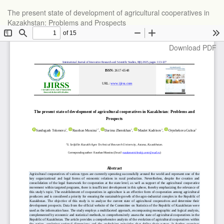
Return
The present state of development of agricultural cooperatives in
to
Kazakhstan: Problems and Prospects
Article
Details
Download
Download PDF