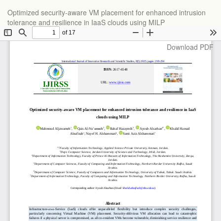
Return
Optimized security-aware VM placement for enhanced intrusion
to
tolerance and resilience in IaaS clouds using MILP
Article
Details
Download
Download PDF