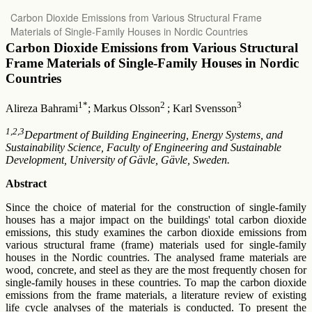
Return
Carbon Dioxide Emissions from Various Structural Frame
to
Materials of Single-Family Houses in Nordic Countries
Article
Details