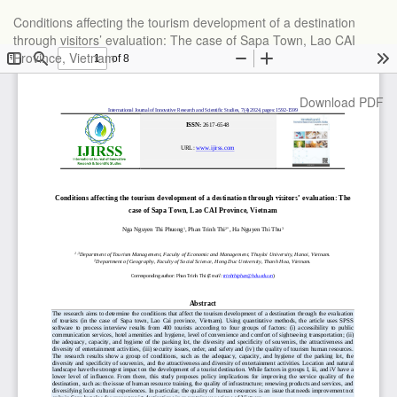
Return
Conditions affecting the tourism development of a destination
to
through visitors’ evaluation: The case of Sapa Town, Lao CAI
Article
Province, Vietnam
Details
Download
Download PDF