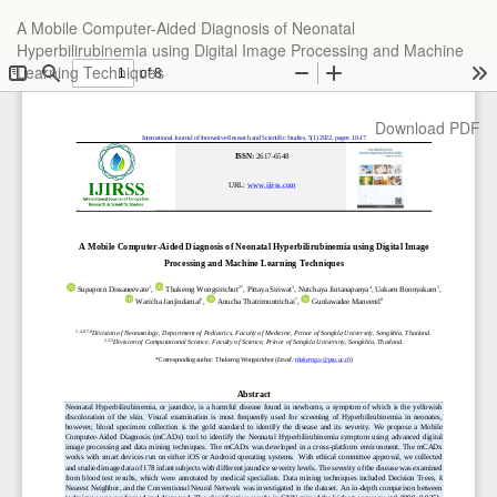
Return
A Mobile Computer-Aided Diagnosis of Neonatal
to
Hyperbilirubinemia using Digital Image Processing and Machine
Article
Learning Techniques
Details
Download
Download PDF