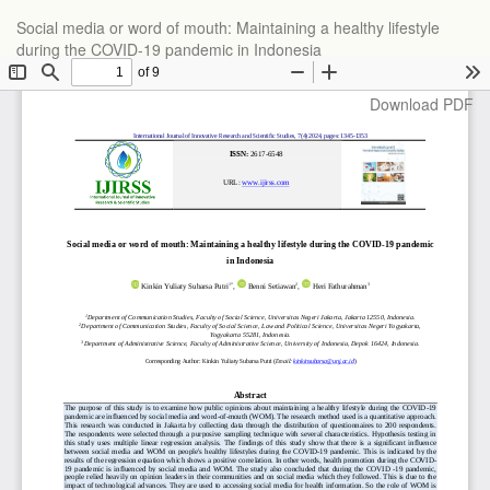
Return
Social media or word of mouth: Maintaining a healthy lifestyle
to
during the COVID-19 pandemic in Indonesia
Article
Details
Download
Download PDF