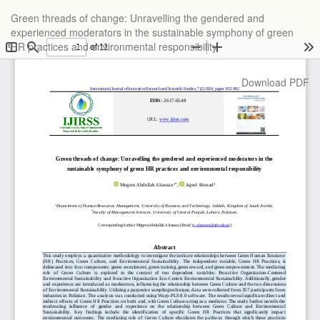
Return
Green threads of change: Unravelling the gendered and
to
experienced moderators in the sustainable symphony of green
Article
HR practices and environmental responsibility
Details
Download
Download PDF