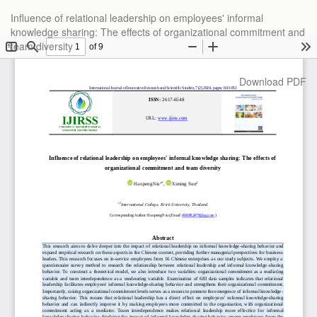
Return
Influence of relational leadership on employees' informal
to
knowledge sharing: The effects of organizational commitment and
Article
team diversity
Details
Download
Download PDF