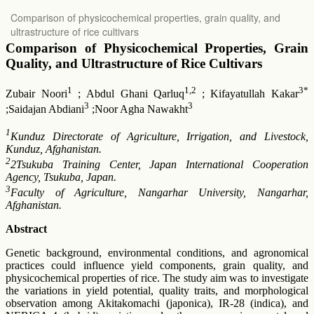
Return
Comparison of physicochemical properties, grain quality, and
to
ultrastructure of rice cultivars
Article
Details