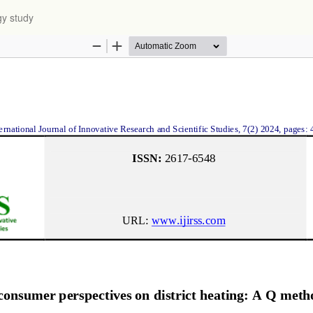
gy study