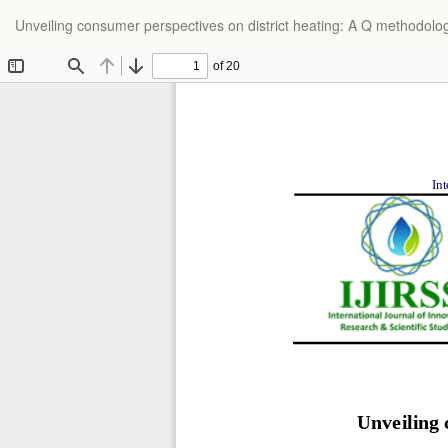
Return
Unveiling consumer perspectives on district heating: A Q methodolo
to
Article
Details