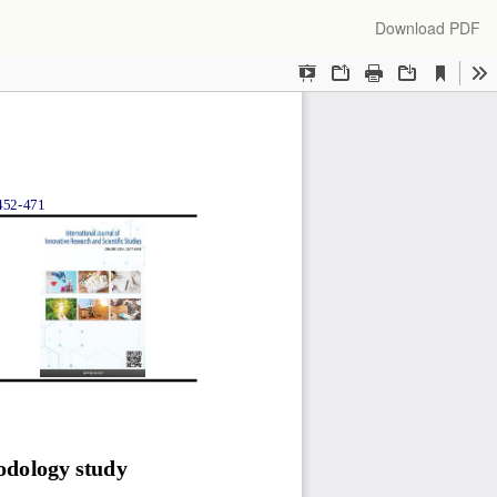
Download
Download PDF