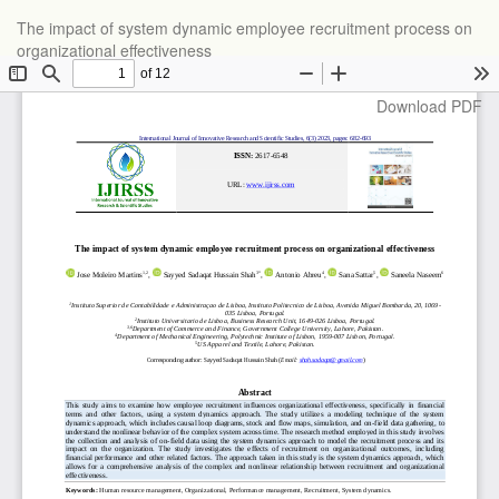
Return
The impact of system dynamic employee recruitment process on
to
organizational effectiveness
Article
Details
Download
Download PDF