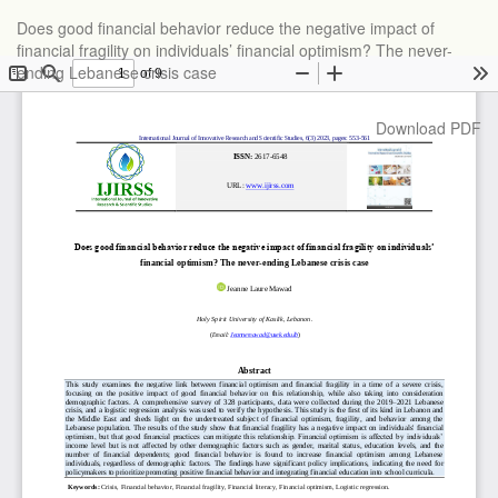
Return
Does good financial behavior reduce the negative impact of
to
financial fragility on individuals’ financial optimism? The never-
Article
ending Lebanese crisis case
Details
Download
Download PDF