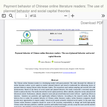
Return
Payment behavior of Chinese online literature readers: The use of
to
planned behavior and social capital theories
Article
Details
Download
Download PDF