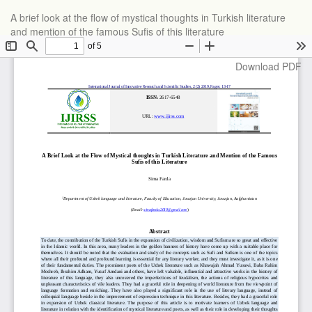
Return
A brief look at the flow of mystical thoughts in Turkish literature
to
and mention of the famous Sufis of this literature
Article
Details
Download
Download PDF