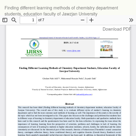
Return
Finding different learning methods of chemistry department
to
students, education faculty of Jawzjan University
Article
Details
Download
Download PDF