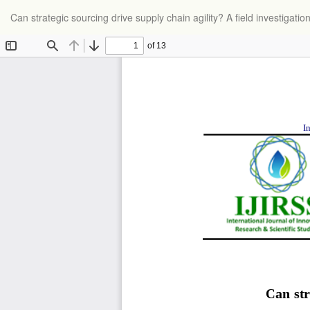
Return
Can strategic sourcing drive supply chain agility? A field investigatio
to
Article
Details