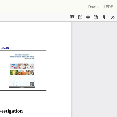
Download
Download PDF