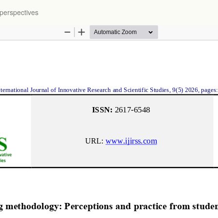
 perspectives