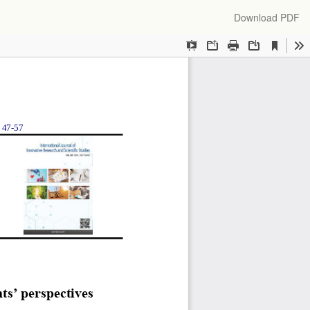
Download
Download PDF