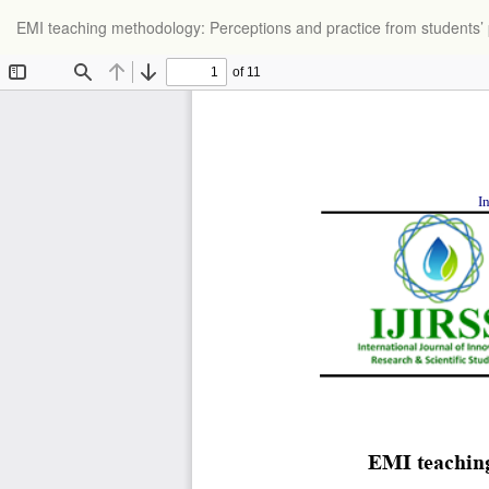
Return
EMI teaching methodology: Perceptions and practice from students’
to
Article
Details