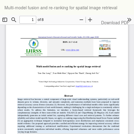
Return
Multi-model fusion and re-ranking for spatial image retrieval
to
Article
Details
Download
Download PDF