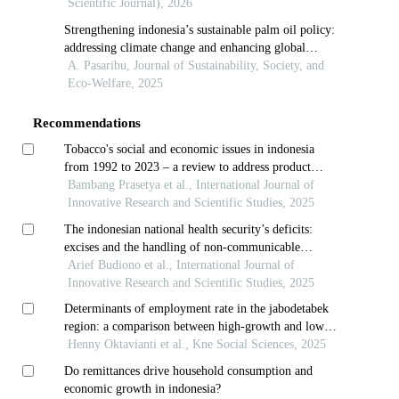
Scientific Journal), 2026
Strengthening indonesia’s sustainable palm oil policy:
addressing climate change and enhancing global
market integration
A. Pasaribu, Journal of Sustainability, Society, and
Eco-Welfare, 2025
Recommendations
Tobacco's social and economic issues in indonesia
from 1992 to 2023 – a review to address product
development
Bambang Prasetya et al., International Journal of
Innovative Research and Scientific Studies, 2025
The indonesian national health security’s deficits:
excises and the handling of non-communicable
diseases
Arief Budiono et al., International Journal of
Innovative Research and Scientific Studies, 2025
Determinants of employment rate in the jabodetabek
region: a comparison between high-growth and low-
growth areas
Henny Oktavianti et al., Kne Social Sciences, 2025
Do remittances drive household consumption and
economic growth in indonesia?