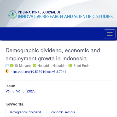
Quick
jump
to
page
content
Main
Navigation
Togg
Main
navi
Content
Demographic dividend, economic and
Sidebar
employment growth in Indonesia
St Maryam,
Hailuddin Hailuddin,
Endri Endri
https://doi.org/10.53894/ijirss.v8i3.7244
Article
Issue
Sidebar
Vol. 8 No. 3 (2025)
Keywords:
Demographic dividend
Economic sectors