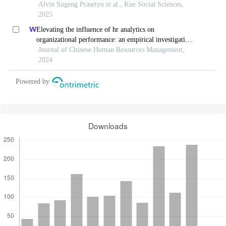
Alvin Sugeng Prasetyo et al., Kne Social Sciences,
2025
Elevating the influence of hr analytics on
organizational performance: an empirical investigation
in hi-tech manufacturing industry of a developing
Journal of Chinese Human Resources Management,
economy
2024
Powered by
Downloads