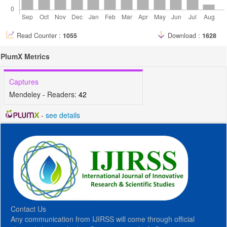
Read Counter :
1055
Download :
1628
PlumX Metrics
Captures
Mendeley - Readers:
42
-
see details
Contact Us
Any communication from IJIRSS will come through official