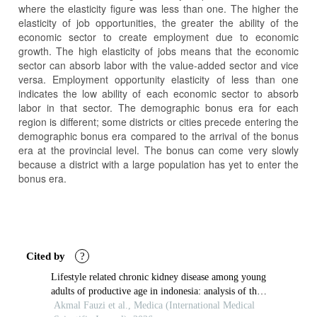
where the elasticity figure was less than one. The higher the
elasticity of job opportunities, the greater the ability of the
economic sector to create employment due to economic
growth. The high elasticity of jobs means that the economic
sector can absorb labor with the value-added sector and vice
versa. Employment opportunity elasticity of less than one
indicates the low ability of each economic sector to absorb
labor in that sector. The demographic bonus era for each
region is different; some districts or cities precede entering the
demographic bonus era compared to the arrival of the bonus
era at the provincial level. The bonus can come very slowly
because a district with a large population has yet to enter the
bonus era.
Article
Details
Cited by
?
Lifestyle related chronic kidney disease among young
adults of productive age in indonesia: analysis of the
2023 indonesian health survey
Akmal Fauzi et al., Medica (International Medical