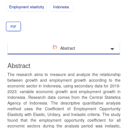
Employment elasticity
Indonesia.
PDF
Abstract
Abstract
The research aims to measure and analyze the relationship
between growth and employment growth according to the
economic sector in Indonesia, using secondary data for 2019-
2023: variable economic growth and employment growth in
Indonesia. Research data comes from the Central Statistics
Agency of Indonesia. The descriptive quantitative analysis
method uses the Coefficient of Employment Opportunity
Elasticity with Elastic, Unitary, and Inelastic criteria. The study
found that the employment opportunity coefficient for all
economic sectors during the analysis period was inelastic,