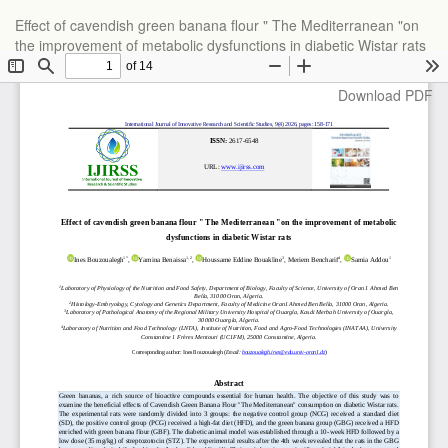
Return
Effect of cavendish green banana flour " The Mediterranean "on
to
the improvement of metabolic dysfunctions in diabetic Wistar rats
Article
Details
Download
Download PDF