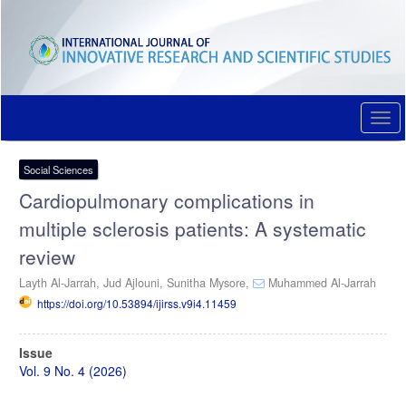
Quick
jump
to
page
content
Main
Navigation
Togg
Main
navi
Content
Sidebar
Social Sciences
Cardiopulmonary complications in
multiple sclerosis patients: A systematic
review
Layth Al-Jarrah,
Jud Ajlouni,
Sunitha Mysore,
Muhammed Al-Jarrah
https://doi.org/10.53894/ijirss.v9i4.11459
Article
Issue
Sidebar
Vol. 9 No. 4 (2026)