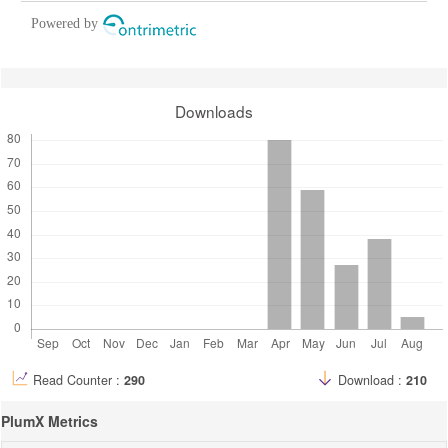
Powered by
Downloads
Read Counter :
290
Download :
210
PlumX Metrics