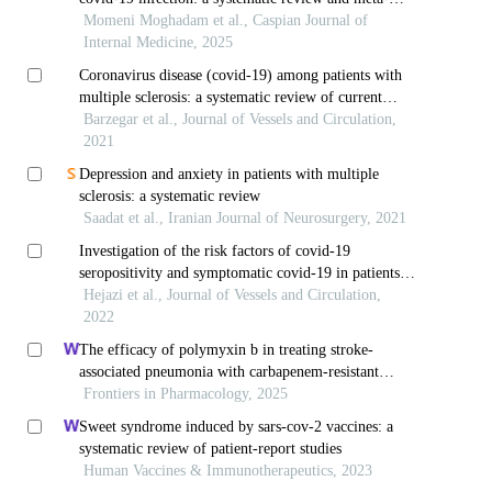
analysis
Momeni Moghadam et al., Caspian Journal of
Internal Medicine, 2025
Coronavirus disease (covid-19) among patients with
multiple sclerosis: a systematic review of current
evidence
Barzegar et al., Journal of Vessels and Circulation,
2021
Depression and anxiety in patients with multiple
sclerosis: a systematic review
Saadat et al., Iranian Journal of Neurosurgery, 2021
Investigation of the risk factors of covid-19
seropositivity and symptomatic covid-19 in patients
with multiple sclerosis
Hejazi et al., Journal of Vessels and Circulation,
2022
The efficacy of polymyxin b in treating stroke-
associated pneumonia with carbapenem-resistant
gram-negative bacteria infections: a multicenter real-
Frontiers in Pharmacology, 2025
world study using propensity score matching
Sweet syndrome induced by sars-cov-2 vaccines: a
systematic review of patient-report studies
Human Vaccines & Immunotherapeutics, 2023