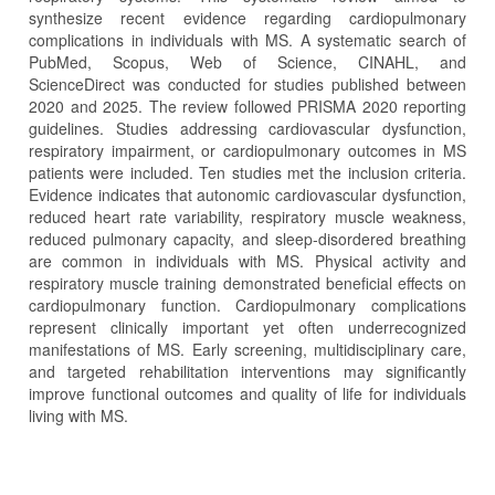
synthesize recent evidence regarding cardiopulmonary
complications in individuals with MS. A systematic search of
PubMed, Scopus, Web of Science, CINAHL, and
ScienceDirect was conducted for studies published between
2020 and 2025. The review followed PRISMA 2020 reporting
guidelines. Studies addressing cardiovascular dysfunction,
respiratory impairment, or cardiopulmonary outcomes in MS
patients were included. Ten studies met the inclusion criteria.
Evidence indicates that autonomic cardiovascular dysfunction,
reduced heart rate variability, respiratory muscle weakness,
reduced pulmonary capacity, and sleep‑disordered breathing
are common in individuals with MS. Physical activity and
respiratory muscle training demonstrated beneficial effects on
cardiopulmonary function. Cardiopulmonary complications
represent clinically important yet often underrecognized
manifestations of MS. Early screening, multidisciplinary care,
and targeted rehabilitation interventions may significantly
improve functional outcomes and quality of life for individuals
living with MS.
Article