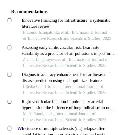
Details
Recommendations
Innovative financing for infrastructure: a systematic
literature review
Pratomo Ismujatmika et al., International Journal
of Innovative Research and Scientific Studies, 2025
Assessing early cardiovascular risk: heart rate
variability as a predictor of air pollution's impact in
young adults
Zhanel Baigarayeva et al., International Journal of
Innovative Research and Scientific Studies, 2025
Diagnostic accuracy enhancement for cardiovascular
disease prediction using dual optimized feature
selection and fuzzy-based deep learning model
Lijetha C Jaffrin et al., International Journal of
Innovative Research and Scientific Studies, 2025
Right ventricular function in pulmonary arterial
hypertension: the influence of longitudinal strain on
hemodynamic measurements
Mefri Yanni et al., International Journal of
Innovative Research and Scientific Studies, 2025
Incidence of multiple sclerosis (ms) relapse after
covid-19 infection: a systematic review and meta-