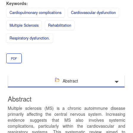
Keywords:
Cardiopulmonary complications
Cardiovascular dysfunction
Multiple Sclerosis
Rehabilitation
Respiratory dysfunction.
PDF
Abstract
Abstract
Multiple sclerosis (MS) is a chronic autoimmune disease
primarily affecting the central nervous system. Increasing
evidence suggests that MS also involves systemic
complications, particularly within the cardiovascular and
respiratory systems. This systematic review aimed to