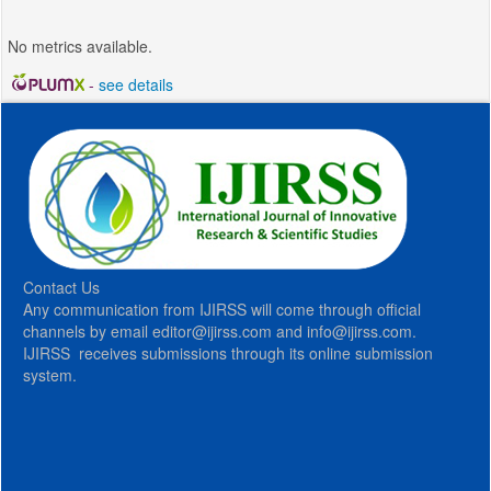
No metrics available.
-
see details
Contact Us
Any communication from IJIRSS will come through official
channels by email editor@ijirss.com and info@ijirss.com.
IJIRSS receives submissions through its online submission
system.